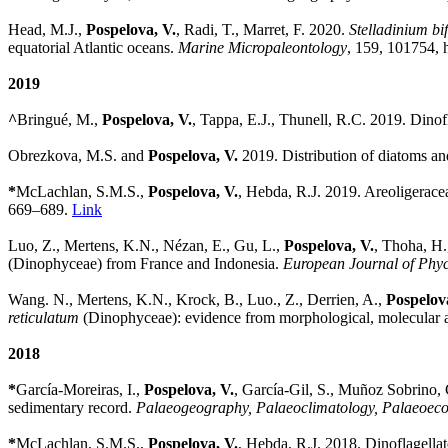
Head, M.J.,
Pospelova, V.
, Radi, T., Marret, F. 2020.
Stelladinium b
equatorial Atlantic oceans.
Marine Micropaleontology
,
159,
101754,
h
2019
^
Bringué, M.,
Pospelova, V.
, Tappa, E.J., Thunell, R.C. 2019. Dinof
Obrezkova, M.S. and
Pospelova, V.
2019. Distribution of diatoms an
*
McLachlan, S.M.S.,
Pospelova, V.
, Hebda, R.J. 2019. Areoligerace
669–689.
Link
Luo, Z., Mertens, K.N., Nézan, E., Gu, L.,
Pospelova, V.
, Thoha, H.
(Dinophyceae) from France and Indonesia.
European Journal of Phy
Wang. N., Mertens, K.N., Krock, B., Luo., Z., Derrien, A.,
Pospelov
reticulatum
(Dinophyceae): evidence from morphological, molecular a
2018
*
García-Moreiras, I.,
Pospelova, V.
, García-Gil, S., Muñoz Sobrino, 
sedimentary record.
Palaeogeography, Palaeoclimatology, Palaeoec
*
McLachlan, S.M.S.,
Pospelova, V.
, Hebda, R.J. 2018. Dinoflagell