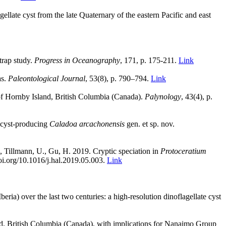
agellate cyst from the late Quaternary of the eastern Pacific and east
trap study.
Progress in Oceanography
, 171, p. 175-211.
Link
as.
Paleontological Journal
, 53(8), p. 790–794.
Link
of Hornby Island, British Columbia (Canada).
Palynology
, 43(4), p.
 cyst-producing
Caladoa arcachonensis
gen. et sp. nov.
., Tillmann, U., Gu, H. 2019. Cryptic speciation in
Protoceratium
doi.org/10.1016/j.hal.2019.05.003.
Link
ia) over the last two centuries: a high-resolution dinoflagellate cyst
nd, British Columbia (Canada), with implications for Nanaimo Group