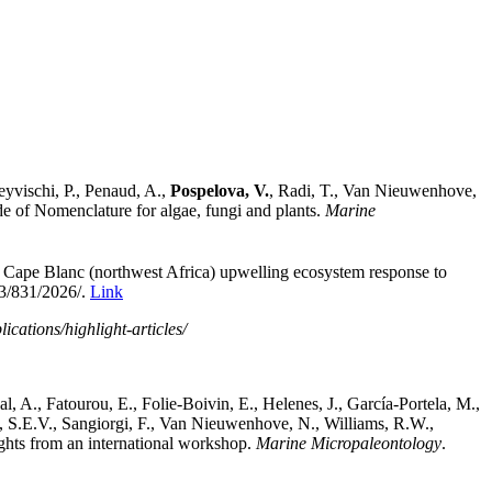
eyvischi, P., Penaud, A.,
Pospelova, V.
, Radi, T., Van Nieuwenhove,
de of Nomenclature for algae, fungi and plants.
Marine
 Cape Blanc (northwest Africa) upwelling ecosystem response to
/23/831/2026/.
Link
cations/highlight-articles/
, A., Fatourou, E., Folie-Boivin, E., Helenes, J., García-Portela, M.,
a,
S.E.V.,
Sangiorgi, F., Van Nieuwenhove, N., Williams, R.W.,
sights from an international workshop.
Marine Micropaleontology
.