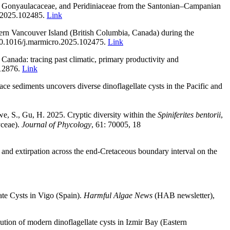
ae, Gonyaulacaceae, and Peridiniaceae from the Santonian–Campanian
o.2025.102485.
Link
ern Vancouver Island (British Columbia, Canada) during the
/10.1016/j.marmicro.2025.102475
.
Link
Canada: tracing past climatic, primary productivity and
112876.
Link
 sediments uncovers diverse dinoflagellate cysts in the Pacific and
we, S., Gu, H.
2025. Cryptic diversity within the
Spiniferites bentorii
,
yceae).
Journal of Phycology
, 61: 70005, 18
 and extirpation across the end-Cretaceous boundary interval on the
ate Cysts in Vigo (Spain).
Harmful Algae News
(HAB newsletter),
ution of modern dinoflagellate cysts in Izmir Bay (Eastern