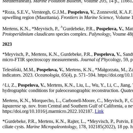
Mediterranean).
Marine Pollution Bulletin
, Volume 205, 14 p., 11661
*Roza, S.E.V., Versteegh, G.J.M.,
Pospelova, V.
, Zonneveld, K.A.F.
upwelling region (Mauritania).
Frontiers in Marine Science
, Volume 11
^
Mertens, K.N., *Meyvisch, P.,
Gurdebeke, P.R.,
Pospelova, V.
, Mat
Protoperidinium claudicans
species complex.
Palynology
, Voume 48(
2023
*
Meyvisch, P., Mertens, K.N., Gurdebeke, P.R.,
Pospelova, V.
, Sand
micro-FTIR spectroscopy measurements.
Journal of Phycology
, 59, 
Telesiński, M.M.,
Pospelova, V.
,
Mertens, K.N., *Małgorzata, M., Zaj
indicators. 2023.
Oceanologia
, 65(4), p. 571
–
594. https://doi.org/10
^Li, Z.,
Pospelova, V.
, Mertens, K.N., Liu, L., Wu, Y., Li, C., Jiang,
hydrographic conditions for paleoceanographic reconstruction.
Quater
Mertens, K.N., Morquecho, L., Carbonell-Moore, C., Meyvisch, P., Gu
lapazense
sp. nov. from Central and Southern Gulf of California, a 
https://doi.org/10.1016/j.marmicro.2022.102187.
Link
*Gurdebeke, P.R., Mertens, K.N., Rajter, L., *Meyvisch, P., Potvin, E
ciliate cysts.
Marine Micropaleontology
,
178, 102185(2022), 18 pp. h