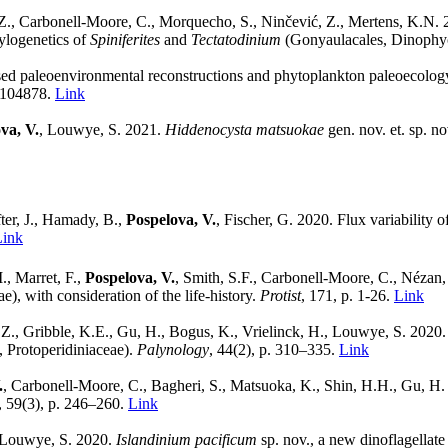
Z., Carbonell-Moore, C., Morquecho, S., Ninčević, Z., Mertens, K.N. 2
ylogenetics of
Spiniferites
and
Tectatodinium
(Gonyaulacales, Dinophy
ased paleoenvironmental reconstructions and phytoplankton paleoecolo
, 104878.
Link
va, V.
, Louwye, S. 2021.
Hiddenocysta matsuokae
gen. nov. et. sp. n
er, J., Hamady, B.,
Pospelova, V.
, Fischer, G. 2020. Flux variability
Link
., Marret, F.,
Pospelova, V.
, Smith, S.F., Carbonell-Moore, C., Nézan,
), with consideration of the life-history.
Protist
, 171, p. 1-26.
Link
 Z., Gribble, K.E., Gu, H., Bogus, K., Vrielinck, H., Louwye, S. 2020
, Protoperidiniaceae).
Palynology
, 44(2), p. 310–335.
Link
.
, Carbonell-Moore, C., Bagheri, S., Matsuoka, K., Shin, H.H., Gu, H. 
, 59(3), p. 246–260.
Link
 Louwye, S. 2020.
Islandinium pacificum
sp. nov., a new dinoflagellat