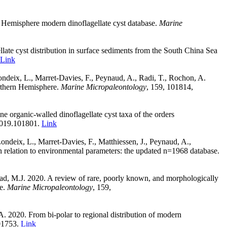
n Hemisphere modern dinoflagellate cyst database.
Marine
ate cyst distribution in surface sediments from the South China Sea
Link
Londeix, L., Marret-Davies, F., Peynaud, A., Radi, T., Rochon, A.
orthern Hemisphere.
Marine Micropaleontology
,
159, 101814,
e organic-walled dinoflagellate cyst taxa of the orders
.2019.101801.
Link
ondeix, L., Marret-Davies, F., Matthiessen, J., Peynaud, A.,
n relation to environmental parameters: the updated n=1968 database.
ead, M.J. 2020. A review of rare, poorly known, and morphologically
re.
Marine Micropaleontology
,
159,
 A. 2020. From bi-polar to regional distribution of modern
101753.
Link