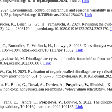
2. https://doi.org/10.1016/j.marpolbul.2024.116612.
Link
 2024.
Environmental control of interannual and seasonal variability in 
, 22 p. https://doi.org/
10.3389/fmars.2024.1284425.
Link
suoka, K., Bilien, G., Gu, H., Yamaguchi, A. 2024. Revisiting the cyst-
3), 24 p., 2303170. https://doi.org/10.1080/01916122.2024.2303170.
t, C., Borondics, F., Vrielinck, H., Louwye, S.
2023. Does dinocyst wal
p. 1064
–
1084
. https://doi.org/10.1111/jpy.13382
.
Link
ączkowski, M. Dinoflagellate cysts and benthic foraminifera from surf
.1016/j.oceano.2023.06.007.
Link
 W., Gu, H.
2023.
Evaluation of organic-walled dinoflagellate cyst distr
nary International
,
661, p. 60
–
75.
https://doi.org/10.1016/j.quaint.20
, H., Bilien, G., Duval, A., Derrien, A.,
Pospelova, V.
, Sliwińska, K.
new non-toxic gonyaulacalean resembling
Protoceratium reticulatum
.
Ma
., Yang, E.J.,
André, C.,
Pospelova, V.
, Louwye, S.
2022
.
The cilioph
ttps://doi.org/10.1016/j.marmicro.2022.102185.
Link