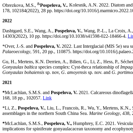
&
Obrezkova, M.S.,
Pospelova, V.
,
Kolesnik, A.N. 2022.
Diatom and d
178, 102184(2022)
,
28 pp.
https://doi.org/
10.1016/j.marmicro.2022.
2022
Dashtgard, S.E., Wang, A.,
Pospelova, V.
, Wang, P.-L., La Croix, A.
14303(2022), 10 pp.
https://doi.org/
10.1038/s41598-022-18466-4.
Li
*Over, J.-S. and
Pospelova, V.
2022.
Last Interglacial (MIS 5e) sea s
Palaeoecology
, 591, 20 pp., 110875. https://doi.org/10.1016/j.palae
Gu, H., Mertens, K.N. Derrien, A., Bilien, G., Li, Z., Hess, P., Séche
Gonyaulax baltica
species complex: Cyst-theca relationship of
Impagi
Gonyaulax bohaiensis
sp. nov,
G
.
amoyensis
sp. nov. and
G
.
portimo
2021
*
McLachlan, S.M.S.
and
Pospelova, V.
2021.
Calcareous dinoflagell
168, 18 pp.,
102057
.
Link
*
Li, Z.,
Pospelova, V.
, Liu, L., Francois, R., Wu, Y., Mertens, K.N., 
assemblages in the northern South China Sea
.
Marine Geology
,
438, 
*
McLachlan, S.M.S.
,
Pospelova, V.,
Humphrey, E.C.
2021.
Vesicula
implications for spiniferate gonyaulacacean taxonomy and ecophynot