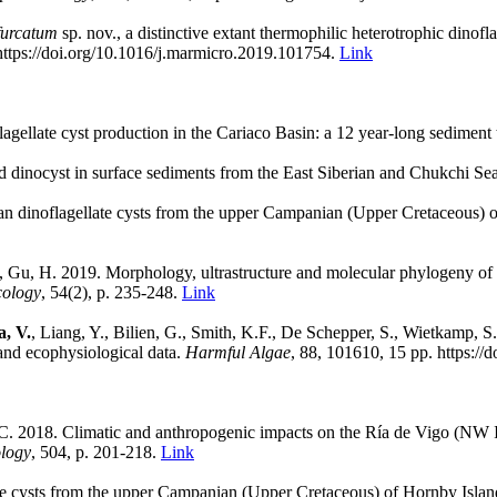
ifurcatum
sp. nov., a distinctive extant thermophilic heterotrophic dinofl
ttps://doi.org/10.1016/j.marmicro.2019.101754.
Link
lagellate cyst production in the Cariaco Basin: a 12 year-long sediment 
d dinocyst in surface sediments from the East Siberian and Chukchi Se
an dinoflagellate cysts from the upper Campanian (Upper Cretaceous) 
, Gu, H. 2019. Morphology, ultrastructure and molecular phylogeny of
cology
, 54(2), p. 235-248.
Link
a, V.
, Liang, Y., Bilien, G., Smith, K.F., De Schepper, S., Wietkamp, S
nd ecophysiological data.
Harmful Algae
, 88, 101610, 15 pp. https://
C. 2018. Climatic and anthropogenic impacts on the Ría de Vigo (NW Iber
ology
, 504, p. 201-218.
Link
ate cysts from the upper Campanian (Upper Cretaceous) of Hornby Isla