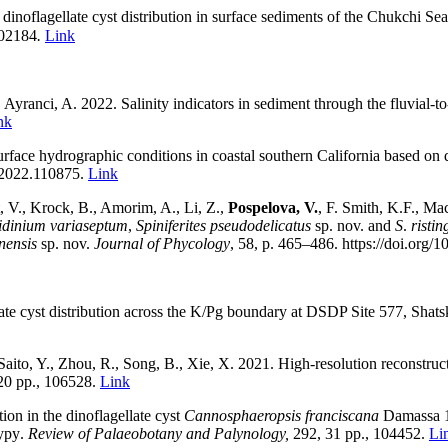
inoflagellate cyst distribution in surface sediments of the Chukchi Sea
102184
.
Link
, Ayranci, A. 2022
.
Salinity indicators in sediment through the fluvial-t
nk
urface hydrographic conditions in coastal southern California based on d
o.2022.110875.
Link
t, V., Krock, B., Amorim, A., Li, Z.,
Pospelova, V.
, F. Smith, K.F., Ma
dinium variaseptum
,
Spiniferites pseudodelicatus
sp. nov. and
S
.
ristin
nensis
sp. nov.
Journal of Phycology
,
58,
p.
465–486
.
https://doi.org/
ate cyst distribution across the K/Pg boundary at DSDP Site 577, Shat
Saito, Y., Zhou, R., Song, B., Xie, X.
2021.
High-resolution reconstruc
20 pp., 106528
.
Link
tion in the dinoflagellate cyst
Cannosphaeropsis franciscana
Damassa 1
ypy
.
Review of Palaeobotany and Palynology,
292,
31
pp.,
104452
.
Li