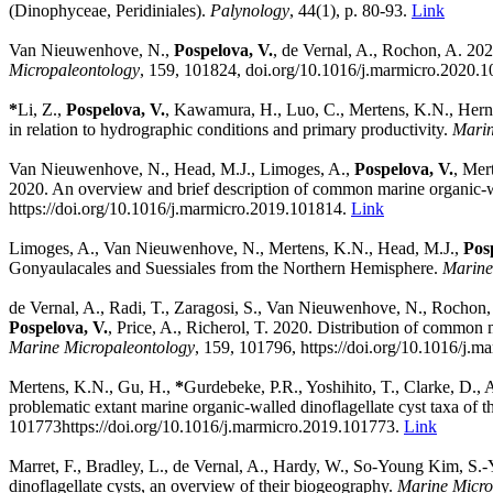
(Dinophyceae, Peridiniales).
Palynology
, 44(1), p. 80-93.
Link
Van Nieuwenhove, N.,
Pospelova, V.
, de Vernal, A., Rochon, A. 202
Micropaleontology
,
159,
101824,
doi.org/10.1016/j.marmicro.2020.
*
Li, Z.,
Pospelova, V.
, Kawamura, H., Luo, C., Mertens, K.N., Hernán
in relation to hydrographic conditions and primary productivity.
Marin
Van Nieuwenhove, N., Head, M.J., Limoges, A.,
Pospelova, V.
, Mer
2020. An overview and brief description of common marine organic-wa
https://doi.org/10.1016/j.marmicro.2019.101814.
Link
Limoges, A., Van Nieuwenhove, N., Mertens, K.N., Head, M.J.,
Pos
Gonyaulacales and Suessiales from the Northern Hemisphere.
Marine
de Vernal, A., Radi, T., Zaragosi, S., Van Nieuwenhove, N., Rochon, 
Pospelova, V.
, Price, A., Richerol, T. 2020. Distribution of common
Marine Micropaleontology
,
159,
101796,
https://doi.org/10.1016/j.
Mertens, K.N., Gu, H.,
*
Gurdebeke, P.R., Yoshihito, T., Clarke, D., 
problematic extant marine organic-walled dinoflagellate cyst taxa of
101773
https://doi.org/10.1016/j.marmicro.2019.101773.
Link
Marret, F., Bradley, L., de Vernal, A., Hardy, W., So-Young Kim, S.-
dinoflagellate cysts, an overview of their biogeography.
Marine Micro