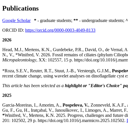
Publications
Google Scholar
*
- graduate students;
**
- undergraduate students;
^
ORCID ID:
https://orcid.org/0000-0003-4049-8133
2026
Head, M.J., Mertens, K.N., Gurdebeke, P.R.,
David, O., de Vernal, A.
N., V., *Winifred, V. 2026. Fossil remains of ciliates (phylum Ciliop
Micropaleontology
, XX:
102557,
15 p
.
https://doi.org/10.1016/j.ma
*Roza,
S.E.V.,
Reuter
, R.T.,
Stuut
, J.-B., Versteegh, G.J.M.,
Pospelov
recent climate change, using wavelet analyses on dinoflagellate cyst e
This article has been selected as a
highlight or "Editor's Choice" pa
2025
Garcia-Moreiras, I., Amorim, A.,
Pospelova, V.
, Zonneveld, K.A.F., 
Gu, F., Gu, H., Iratçabal, V., Janouškovec, I., Limoges, A., Marret,
*
Winifred, V., Mertens, K.N.
2025.
Progress, challenges and future d
201:
102502,
29 p. https://doi.org/10.1016/j.marmicro.2025.102502.