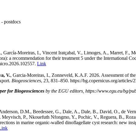
- postdocs
, García-Moreiras, I., Vincent Iratçabal, V., Limoges, A., Marret, F., M
hora): a recommendation for their treatment 5 under the International Co
rmicro.2026.102557
.
Link
a, V.
,
Garcia-Moreiras, I.,
Zonneveld, K.A.F. 2026. Assessment of the
xport
.
Biogeosciences
, 23, 831–850. https://bg.copernicus.org/articles
per for Biogeosciences
by the EGU editors, https://www.egu.eu/bg/publi
Anderson, D.M., Beedessee, G., Dale, A., Dale, B., David, O., de Vernal
 F., Meyvisch, P., Nkouefuth Nfongmo, Y., Pochic, V., Reguera, B., Roz
irections in marine organic-walled dinoflagellate cyst research: new in
Link