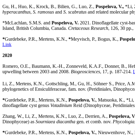
Gu, H., Huo, K., Krock, B., Bilien, G., Luo, Z.,
Pospelova, V.,
*Li, 
hyperacanthus
,
S. ramosus
and
S. scabratus
and related molecular ph
*
McLachlan, S.M.S.
and
Pospelova, V.
2021.
Dinoflagellate cyst-b
Island, British Columbia, Canada.
Cretaceous Research
,
126, 30 pp.
*
Gurdebeke, P.R., Mertens, K.N.,
*
Meyvisch, P., Bogus, K.,
Pospelo
Link
2020
Romero, O.E., Baumann, K.-H., Zonneveld, K.A.F., Donner, B., Heft
upwelling between 2003 and 2008.
Biogeosciences
, 17, p. 187-214.
,
Li, Z.,
Mertens, K.N., Gottschling, M., Gu, H.,
Söhner
S., Price, A.M
phylogenetics of Ensiculiferaceae, fam. nov. (Peridiniales, Dinophyceae
*
Gurdebeke, P.R., Mertens, K.N.,
Pospelova, V.
, Matsuoka, K., *Li,
dinoflagellate cyst genus
Votadinium
Reid (Dinophyceae, Peridiniales
Zhang, W., Li, Z., Mertens, K.N., Luo, Z., Derrien, A.,
Pospelova, V
Dinophyceae) as
Sourniaea diacantha
gen. et comb. nov.
Phycologia
*
Gurdebeke, P.R., Mertens, K.N.,
Pospelova, V.
, Nieuwenhove, N.,