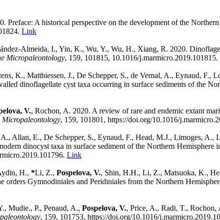
0. Preface: A historical perspective on the development of the Norther
101824.
Link
dez-Almeida, I., Yin, K., Wu, Y., Wu, H., Xiang, R. 2020. Dinoflagell
e Micropaleontology
,
159, 101815,
10.1016/j.marmicro.2019.101815.
tens, K., Matthiessen, J., De Schepper, S., de Vernal, A., Eynaud, F., 
lled dinoflagellate cyst taxa occurring in surface sediments of the N
pelova, V.
, Rochon, A. 2020. A review of rare and endemic extant marin
 Micropaleontology
,
159,
101801,
https://doi.org/10.1016/j.marmicro
A., Allan, E., De Schepper, S., Eynaud, F., Head, M.J., Limoges, A., L
 modern dinocyst taxa in surface sediment of the Northern Hemisphere i
marmicro.2019.101796.
Link
Aydin, H.,
*
Li, Z.,
Pospelova, V.
, Shin, H.H., Li, Z., Matsuoka, K., H
 the orders Gymnodiniales and Peridiniales from the Northern Hemisphe
Y., Mudie., P., Penaud, A.,
Pospelova, V.
, Price, A., Radi, T., Rochon,
paleontology
,
159,
101753,
https://doi.org/10.1016/j.marmicro.2019.