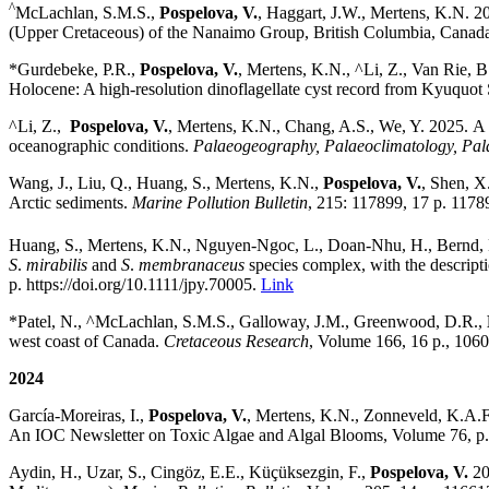
^
McLachlan, S.M.S.,
Pospelova, V.
,
Haggart, J.W., Mertens, K.N. 2
(Upper Cretaceous) of the Nanaimo Group, British Columbia, Canad
*
Gurdebeke, P.R.,
Pospelova, V.
, Mertens, K.N., ^Li, Z.,
Van Rie, B
Holocene: A high-resolution dinoflagellate cyst record from Kyuquo
^Li, Z.,
Pospelova, V.
, Mertens, K.N., Chang, A.S., We, Y. 2025.
A 
oceanographic conditions.
Palaeogeography, Palaeoclimatology, Pal
Wang, J., Liu, Q., Huang, S., Mertens, K.N.,
Pospelova, V.
, Shen, X
Arctic sediments.
Marine Pollution Bulletin
, 215: 117899, 17 p. 117
Huang, S., Mertens, K.N., Nguyen-Ngoc, L., Doan-Nhu, H., Bernd, B
S
.
mirabilis
and
S
.
membranaceus
species complex, with the descript
p.
https://doi.org/
10.1111/jpy.70005.
Link
*Patel, N., ^McLachlan, S.M.S.,
Galloway, J.M., Greenwood, D.R.,
west coast of Canada.
Cretaceous Research
, Volume 166, 16 p., 1060
2024
García-Moreiras, I.,
Pospelova, V.
, Mertens, K.N., Zonneveld, K.A.F.
An IOC Newsletter on Toxic Algae and Algal Blooms, Volume 76, p
Aydin, H., Uzar, S., Cingöz, E.E., Küçüksezgin, F.,
Pospelova, V.
20