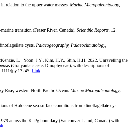
 in relation to the upper water masses
. Marine Micropaleontology,
o-marine transition (Fraser River, Canada).
Scientific Reports
, 12,
inoflagellate cysts.
Palaeogeography, Palaeoclimatology,
cKenzie, L. , Yoon, J.Y., Kim, H.Y., Shin, H.H. 2022. Unravelling the
gensis
(Gonyaulacaceae, Dinophyceae), with descriptions of
10.1111/jpy.13245
.
Link
sky Rise, western North Pacific Ocean
.
Marine Micropaleontology
,
tions of Holocene sea-surface conditions from dinoflagellate cyst
979 across the K–Pg boundary (Vancouver Island, Canada) with
nk