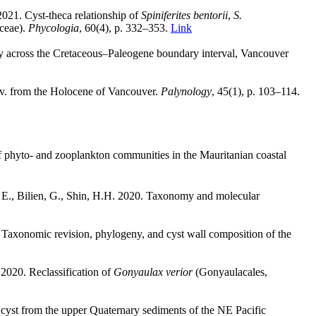
021. Cyst-theca relationship of
Spiniferites bentorii
,
S.
ceae).
Phycologia
, 60(4), p. 332
–
353.
Link
gy across the Cretaceous–Paleogene boundary interval, Vancouver
ov. from the Holocene of Vancouver.
Palynology
,
45(1), p. 103
–
114.
 of phyto- and zooplankton communities in the Mauritanian coastal
 E., Bilien, G., Shin, H.H.
2020. Taxonomy and molecular
. Taxonomic revision, phylogeny, and cyst wall composition of the
2020. Reclassification of
Gonyaulax verior
(Gonyaulacales,
e cyst from the upper Quaternary sediments of the NE Pacific