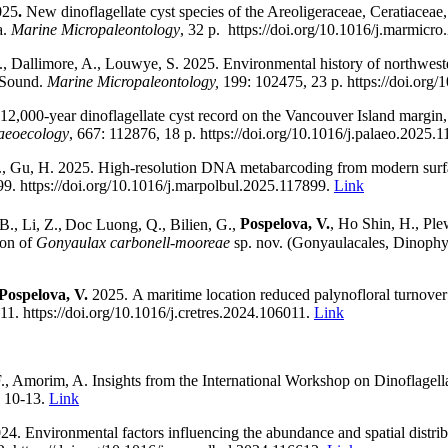
025
.
New dinoflagellate cyst species of the Areoligeraceae, Ceratiace
a.
Marine Micropaleontology
, 32 p.
https://doi.org/10.1016/j.marmicr
., Dallimore, A.,
Louwye, S.
2025.
Environmental history of northwest
t Sound.
Marine Micropaleontology,
199:
102475
, 23 p.
https://doi.org
12,000-year dinoflagellate cyst record on the Vancouver Island margin, 
aeoecology
,
667
: 112876, 18 p. https://doi.org/10.1016/j.palaeo.2025.
., Gu, H. 2025
.
High-resolution DNA metabarcoding from modern surface
899.
https://doi.org/
10.1016/j.marpolbul.2025.117899.
Link
., Li, Z.,
Doc Luong, Q., Bilien, G.,
Pospelova, V.
, Ho Shin, H., Ple
ion of
Gonyaulax carbonell-mooreae
sp. nov. (Gonyaulacales, Dinoph
Pospelova, V.
2025.
A maritime location reduced palynofloral turnover
11. https://doi.org/10.1016/j.cretres.2024.106011.
Link
, Amorim, A. Insights from the International Workshop on Dinoflagell
. 10-13.
Link
24
.
Environmental factors influencing the abundance and spatial distrib