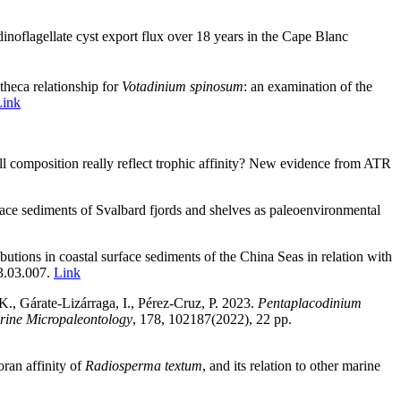
dinoflagellate cyst export flux over 18 years in the Cape Blanc
theca relationship for
Votadinium spinosum
: an examination of the
Link
l composition really reflect trophic affinity? New evidence from ATR
ace sediments of Svalbard fjords and shelves as paleoenvironmental
ibutions in coastal surface sediments of the China Seas in relation with
23.03.007.
Link
K., Gárate-Lizárraga, I., Pérez-Cruz, P. 2023.
Pentaplacodinium
rine Micropaleontology
, 178, 102187(2022), 22 pp.
oran affinity of
Radiosperma textum
, and its relation to other marine