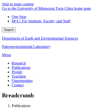
Skip to main content
Go to the University of Minnesota Twin Cities home page
One Stop
MyU
: For Students, Faculty, and Staff
Search
Department of Earth and Environmental Sciences
Paleoenvironmental Laboratory
Menu
Research
Publications
People
Teaching
Opportunities
Contact
Breadcrumb
Publications